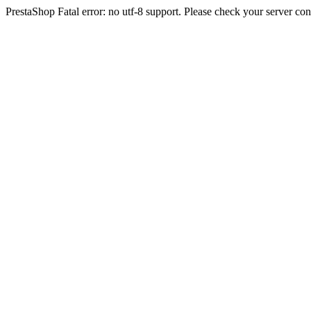
PrestaShop Fatal error: no utf-8 support. Please check your server con