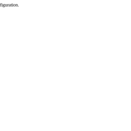
figuration.